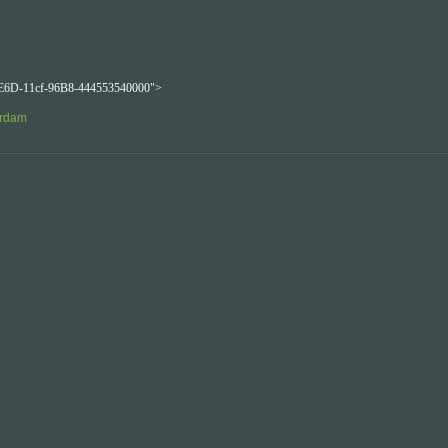
6D-11cf-96B8-444553540000">
rdam