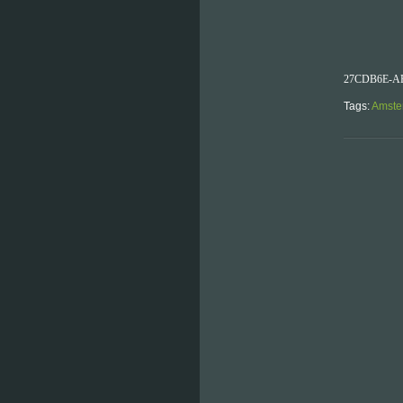
27CDB6E-AE
Tags:
Amste