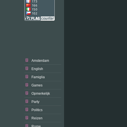
Amsterdam
English
Famiglia
Games
Opmerkelijk
Party
Politics
Reizen
Rome