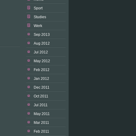
Sport
Studies
Werk
Sep 2013
Aug 2012
Jul 2012
May 2012
Feb 2012
Jan 2012
Dec 2011
Oct 2011
Jul 2011
May 2011
Mar 2011
Feb 2011