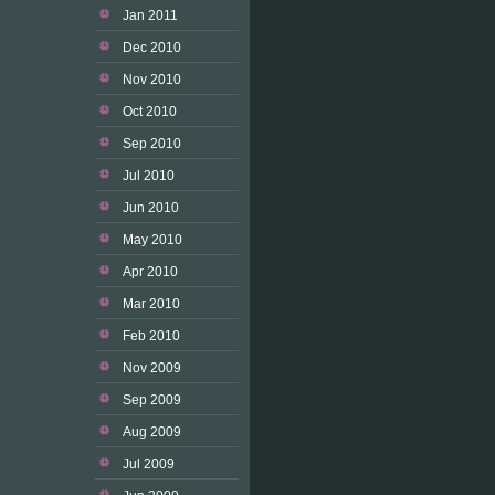
Jan 2011
Dec 2010
Nov 2010
Oct 2010
Sep 2010
Jul 2010
Jun 2010
May 2010
Apr 2010
Mar 2010
Feb 2010
Nov 2009
Sep 2009
Aug 2009
Jul 2009