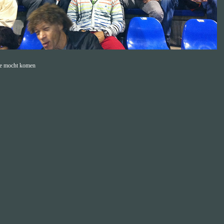
e mocht komen