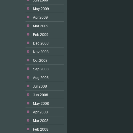
Jun 2009
May 2009
Apr 2009
Mar 2009
Feb 2009
Dec 2008
Nov 2008
Oct 2008
Sep 2008
Aug 2008
Jul 2008
Jun 2008
May 2008
Apr 2008
Mar 2008
Feb 2008