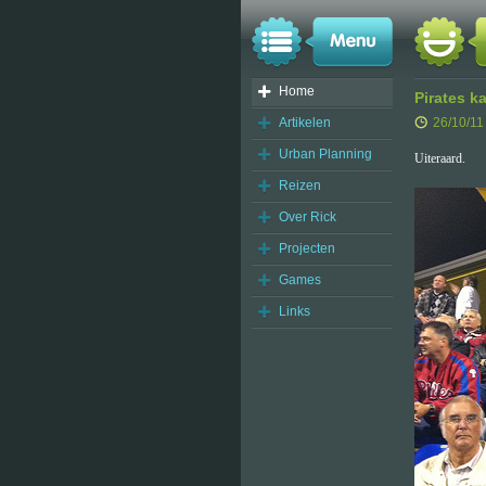
Home
Pirates 
Artikelen
26/10/11
Urban Planning
Uiteraard.
Reizen
Over Rick
Projecten
Games
Links