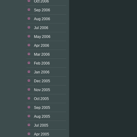
Oct 2006
Sep 2006
Aug 2006
Jul 2006
May 2006
Apr 2006
Mar 2006
Feb 2006
Jan 2006
Dec 2005
Nov 2005
Oct 2005
Sep 2005
Aug 2005
Jul 2005
Apr 2005