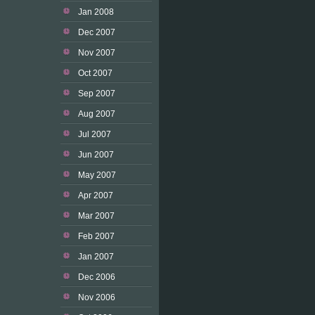
Jan 2008
Dec 2007
Nov 2007
Oct 2007
Sep 2007
Aug 2007
Jul 2007
Jun 2007
May 2007
Apr 2007
Mar 2007
Feb 2007
Jan 2007
Dec 2006
Nov 2006