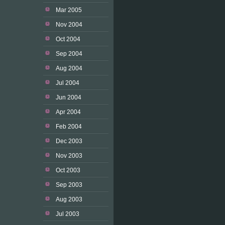
Mar 2005
Nov 2004
Oct 2004
Sep 2004
Aug 2004
Jul 2004
Jun 2004
Apr 2004
Feb 2004
Dec 2003
Nov 2003
Oct 2003
Sep 2003
Aug 2003
Jul 2003