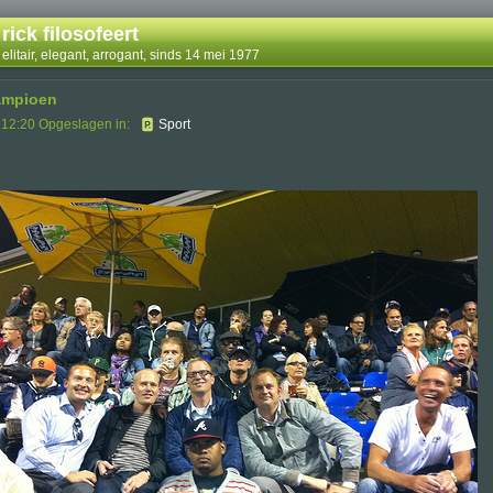
rick filosofeert
elitair, elegant, arrogant, sinds 14 mei 1977
kampioen
 12:20 Opgeslagen in:
Sport