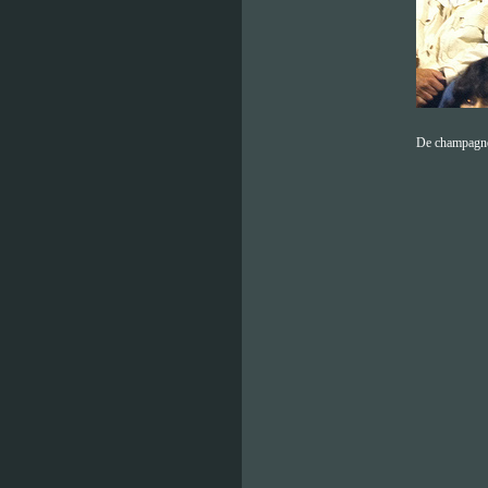
De champagn