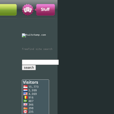
freefind site search