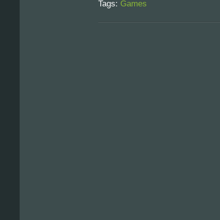
Tags:
Games