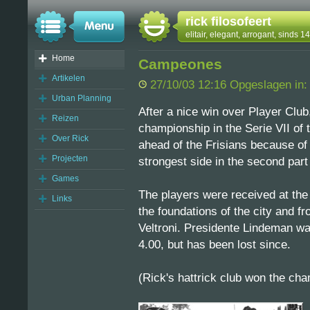
rick filosofeert
elitair, elegant, arrogant, sinds 
Home
Campeones
Artikelen
27/10/03 12:16 Opgeslagen in
Urban Planning
After a nice win over Player Club
Reizen
championship in the Serie VII of
Over Rick
ahead of the Frisians because of 
Projecten
strongest side in the second part
Games
The players were received at th
Links
the foundations of the city and f
Veltroni. Presidente Lindeman was
4.00, but has been lost since.
(Rick's hattrick club won the ch