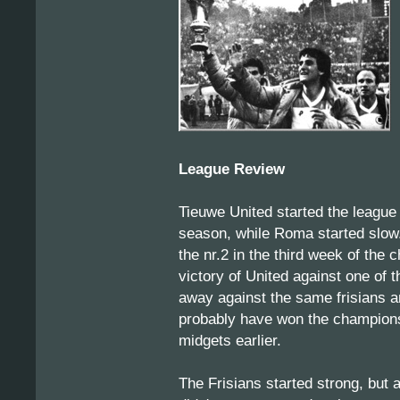
League Review
Tieuwe United started the league 
season, while Roma started slow.
the nr.2 in the third week of the 
victory of United against one of 
away against the same frisians a
probably have won the championsh
midgets earlier.
The Frisians started strong, but 