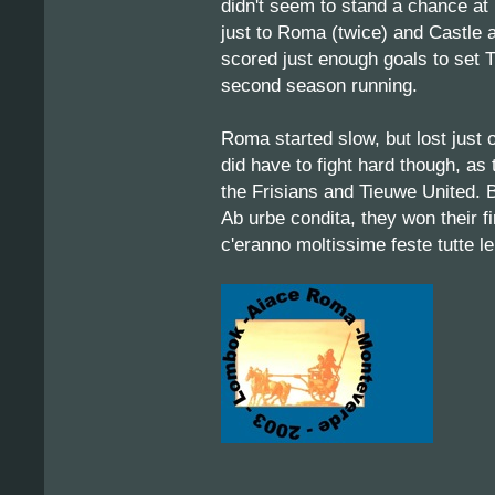
didn't seem to stand a chance at 
just to Roma (twice) and Castle af
scored just enough goals to set T
second season running.
Roma started slow, but lost just 
did have to fight hard though, a
the Frisians and Tieuwe United. 
Ab urbe condita, they won their f
c'eranno moltissime feste tutte le n