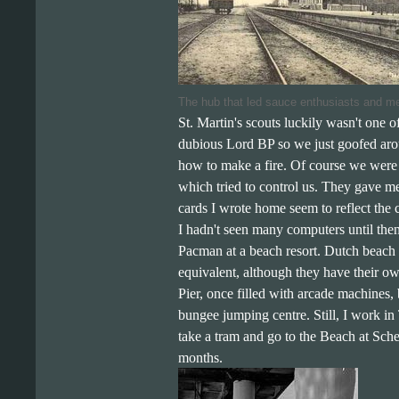
The hub that led sauce enthusiasts and me
St. Martin's scouts luckily wasn't one of
dubious Lord BP so we just goofed arou
how to make a fire. Of course we were a
which tried to control us. They gave me
cards I wrote home seem to reflect the
I hadn't seen many computers until the
Pacman at a beach resort. Dutch beach c
equivalent, although they have their o
Pier, once filled with arcade machines, b
bungee jumping centre. Still, I work in
take a tram and go to the Beach at Sch
months.