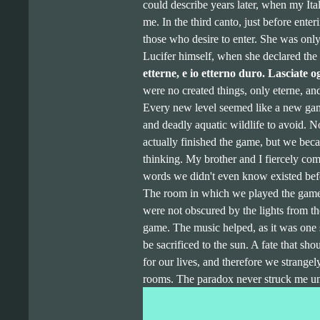
could describe years later, when my Ita
me. In the third canto, just before enter
those who desire to enter. She was only
Lucifer himself, when she declared the 
etterne, e io etterno duro. Lasciate 
were no created things, only eterne, and
Every new level seemed like a new game
and deadly aquatic wildlife to avoid. No
actually finished the game, but we bec
thinking. My brother and I fiercely co
words we didn't even know existed bef
The room in which we played the game 
were not obscured by the lights from t
game. The music helped, as it was one
be sacrificed to the sun. A fate that sho
for our lives, and therefore we strange
rooms. The paradox never struck me un