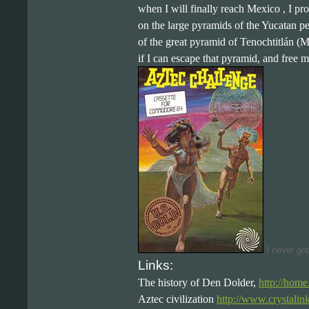
when I will finally reach Mexico , I pr
on the large pyramids of the Yucatan p
of the great pyramid of Tenochtitlán (M
if I can escape that pyramid, and free my
I never got
Links:
The history of Den Dolder,
http://hom
Aztec civilization
http://www.crystalin