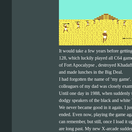
It would take a few years before getti
128, which luckily played all C64 gam
of Fort Apocalypse , destroyed Khadaf
and made lunches in the Big Deal.
I had forgotten the name of ‘my game
colleagues of my dad was closely exami
Until one day in 1988, when suddenly 
dodgy speakers of the black and white 
We never became good in it again. I jus
ended. Even now, playing the game again 
can remember, but still, once I load it u
are long past. My new X-arcade sudden