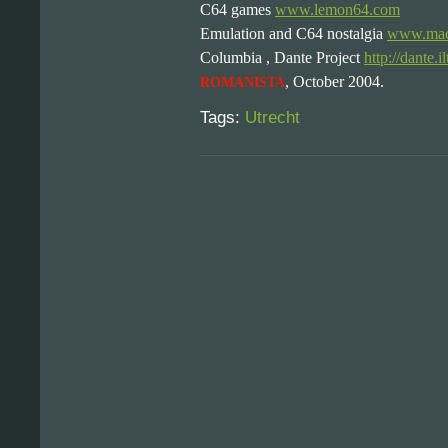
C64 games
www.lemon64.com
Emulation and C64 nostalgia
www.macr
Columbia , Dante Project
http://dante.i
, October 2004.
ROMANISTA
Tags:
Utrecht