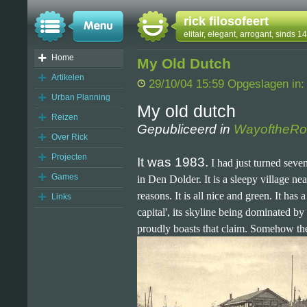
rick filosofeert
elitair, elegant, arrogant, sinds 
Home
My Old Dutch
Artikelen
29/10/04 15:59 Opgeslagen in
Urban Planning
My old dutch
Reizen
Gepubliceerd in
WayoftheRo
Over Rick
Projecten
It was 1983.
I had just turned seve
Games
in Den Dolder. It is a sleepy village ne
reasons. It is all nice and green. It has 
Links
capital', its skyline being dominated b
proudly boasts that claim. Somehow thes