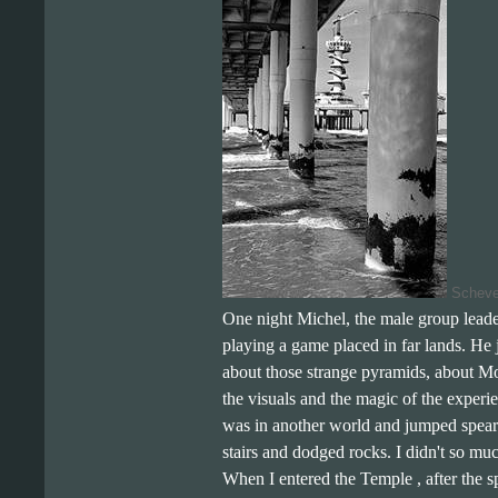
Scheven
One night Michel, the male group lead
playing a game placed in far lands. He
about those strange pyramids, about 
the visuals and the magic of the experie
was in another world and jumped spears
stairs and dodged rocks. I didn't so mu
When I entered the Temple , after the spe