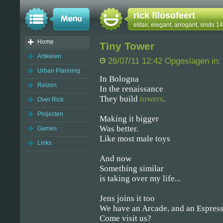
rick filosofeert
elitair, elegant, arrogant, sinds 
Home
Tiny Tower
Artikelen
26/07/11 12:42 Opgeslagen in:
Urban Planning
In Bologna
Reizen
In the renaissance
They build
towers
.
Over Rick
Projecten
Making it bigger
Was better.
Games
Like most male toys
Links
And now
Something similar
is taking over my life...
Jens joins it too
We have an Arcade, and an Espress
Come visit us?